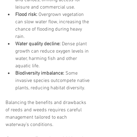
and canoes, limiting access for 
leisure and commercial use.
Flood risk:
 Overgrown vegetation 
can slow water flow, increasing the 
chance of flooding during heavy 
rain.
Water quality decline:
 Dense plant 
growth can reduce oxygen levels in 
water, harming fish and other 
aquatic life.
Biodiversity imbalance:
 Some 
invasive species outcompete native 
plants, reducing habitat diversity.
Balancing the benefits and drawbacks 
of reeds and weeds requires careful 
management tailored to each 
waterway’s conditions.