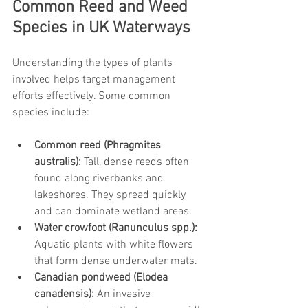
Common Reed and Weed 
Species in UK Waterways
Understanding the types of plants 
involved helps target management 
efforts effectively. Some common 
species include:
Common reed (Phragmites 
australis):
 Tall, dense reeds often 
found along riverbanks and 
lakeshores. They spread quickly 
and can dominate wetland areas.
Water crowfoot (Ranunculus spp.):
Aquatic plants with white flowers 
that form dense underwater mats.
Canadian pondweed (Elodea 
canadensis):
 An invasive 