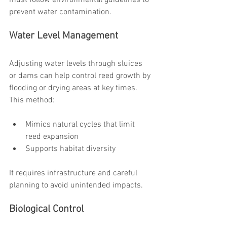
must follow environmental guidelines to 
prevent water contamination.
Water Level Management
Adjusting water levels through sluices 
or dams can help control reed growth by 
flooding or drying areas at key times. 
This method:
Mimics natural cycles that limit 
reed expansion
Supports habitat diversity
It requires infrastructure and careful 
planning to avoid unintended impacts.
Biological Control