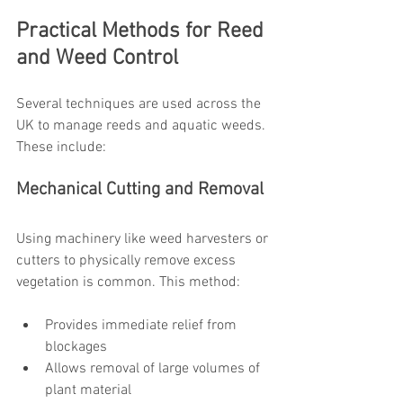
Practical Methods for Reed 
and Weed Control
Several techniques are used across the 
UK to manage reeds and aquatic weeds. 
These include:
Mechanical Cutting and Removal
Using machinery like weed harvesters or 
cutters to physically remove excess 
vegetation is common. This method:
Provides immediate relief from 
blockages
Allows removal of large volumes of 
plant material