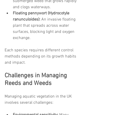
submerged weed that grows rapidly 
and clogs waterways.
Floating pennywort (Hydrocotyle 
ranunculoides):
 An invasive floating 
plant that spreads across water 
surfaces, blocking light and oxygen 
exchange.
Each species requires different control 
methods depending on its growth habits 
and impact.
Challenges in Managing 
Reeds and Weeds
Managing aquatic vegetation in the UK 
involves several challenges: