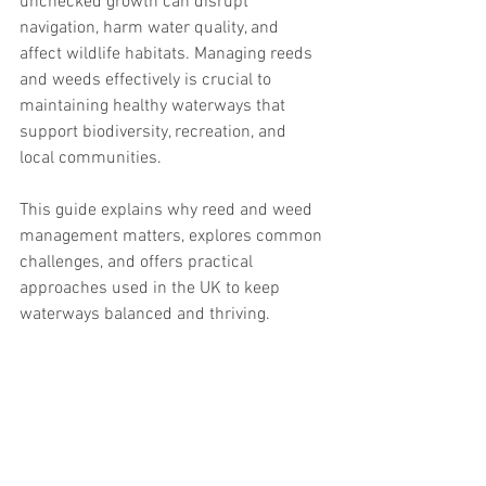
unchecked growth can disrupt 
navigation, harm water quality, and 
affect wildlife habitats. Managing reeds 
and weeds effectively is crucial to 
maintaining healthy waterways that 
support biodiversity, recreation, and 
local communities.
This guide explains why reed and weed 
management matters, explores common 
challenges, and offers practical 
approaches used in the UK to keep 
waterways balanced and thriving.