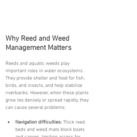
Why Reed and Weed 
Management Matters
Reeds and aquatic weeds play 
important roles in water ecosystems. 
They provide shelter and food for fish, 
birds, and insects, and help stabilize 
riverbanks. However, when these plants 
grow too densely or spread rapidly, they 
can cause several problems:
Navigation difficulties:
 Thick reed 
beds and weed mats block boats 