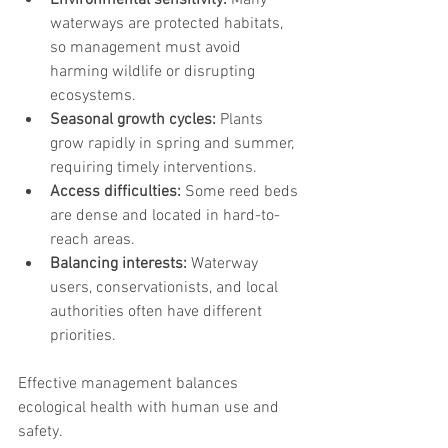
Environmental sensitivity:
 Many 
waterways are protected habitats, 
so management must avoid 
harming wildlife or disrupting 
ecosystems.
Seasonal growth cycles:
 Plants 
grow rapidly in spring and summer, 
requiring timely interventions.
Access difficulties:
 Some reed beds 
are dense and located in hard-to-
reach areas.
Balancing interests:
 Waterway 
users, conservationists, and local 
authorities often have different 
priorities.
Effective management balances 
ecological health with human use and 
safety.