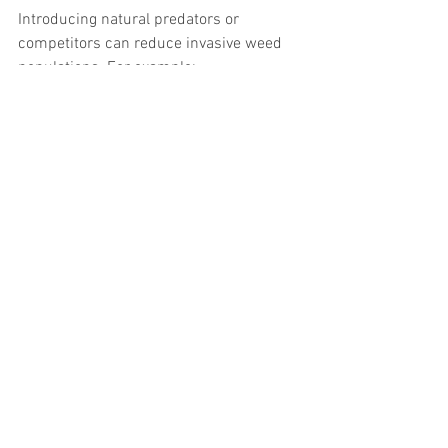
Introducing natural predators or 
competitors can reduce invasive weed 
populations. For example:
Certain insects feed on floating 
pennywort
Grazing by waterfowl can limit reed 
spread
Biological control is still developing and 
used alongside other methods.
Tips for Waterway Users 
and Local Communities
People who use or live near waterways 