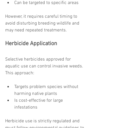
Can be targeted to specific areas
However, it requires careful timing to 
avoid disturbing breeding wildlife and 
may need repeated treatments.
Herbicide Application
Selective herbicides approved for 
aquatic use can control invasive weeds. 
This approach:
Targets problem species without 
harming native plants
Is cost-effective for large 
infestations
Herbicide use is strictly regulated and 