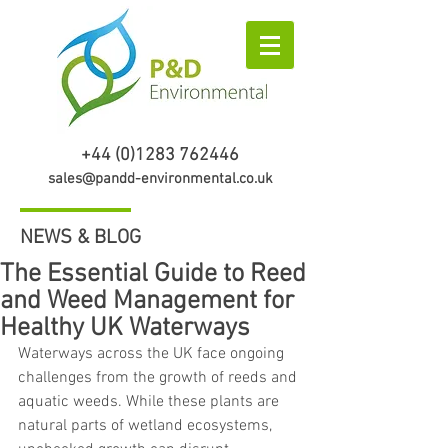
+44 (0)1283 762446
sales@pandd-environmental.co.uk
NEWS & BLOG
The Essential Guide to Reed
and Weed Management for
Healthy UK Waterways
Waterways across the UK face ongoing 
challenges from the growth of reeds and 
aquatic weeds. While these plants are 
natural parts of wetland ecosystems, 