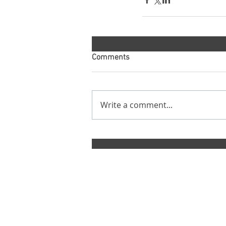
Comments
Write a comment...