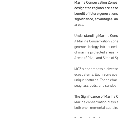
Marine Conservation Zones (M
designated regions are essen
benefit of future generations
significance, advantages, an
areas.
Understanding Marine Cons
A Marine Conservation Zone (
geomorphology. Introduced t
of marine protected areas (M
Areas (SPAs), and Sites of Sp
MCZ's encompass a diverse a
ecosystems. Each zone posse
unique features. These charac
seagrass beds, and sandbanks
The Significance of Marine 
Marine conservation plays a 
both environmental sustaina