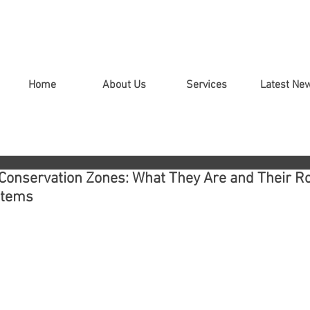
Home
About Us
Services
Latest Ne
Conservation Zones: What They Are and Their Ro
stems