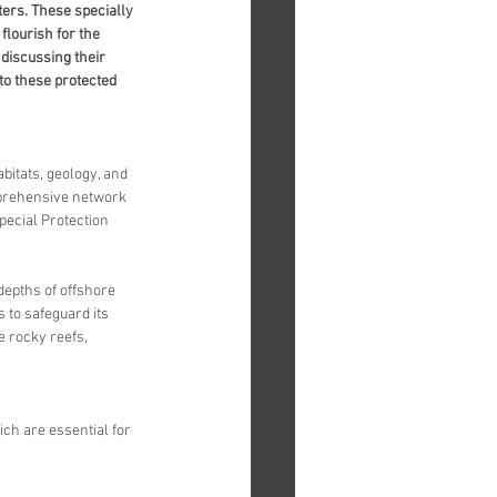
ters. These specially 
lourish for the 
 discussing their 
to these protected 
bitats, geology, and 
mprehensive network 
pecial Protection 
epths of offshore 
to safeguard its 
e rocky reefs, 
ch are essential for 