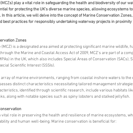
CZs) play a vital role in safeguarding the health and biodiversity of our wa
tial for protecting the UK's diverse marine species, allowing ecosystems to f
. In this article, we will delve into the concept of Marine Conservation Zones,
d best practices for responsibly undertaking waterway projects in proximity 
ervation Zones
MCZ) is a designated area aimed at protecting significant marine wildlife, ha
hrough the Marine and Coastal Access Act of 2009, MCZ's are part of a co
PAs) in the UK, which also includes Special Areas of Conservation (SACs), S
ecial Scientific Interest (SSSIs).
rray of marine environments, ranging from coastal inshore waters to the d
sses distinct characteristics necessitating tailored management strategies 
teristics, identified through scientific research, include various habitats lik
, along with notable species such as spiny lobsters and stalked jellyfish.
Conservation
vital role in preserving the health and resilience of marine ecosystems, whi
bility and human well-being. Marine conservation is beneficial for: