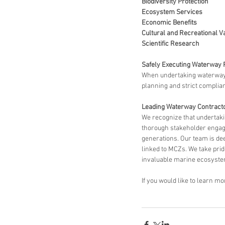
Biodiversity Protection
Ecosystem Services
Economic Benefits
Cultural and Recreational V
Scientific Research
Safely Executing Waterway 
When undertaking waterway pr
planning and strict complian
Leading Waterway Contracto
We recognize that undertak
thorough stakeholder engagem
generations. Our team is de
linked to MCZs. We take prid
invaluable marine ecosyste
If you would like to learn m