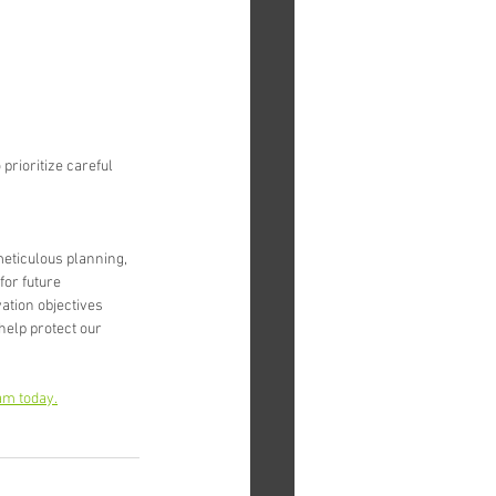
rioritize careful 
eticulous planning, 
or future 
tion objectives 
help protect our 
am today.