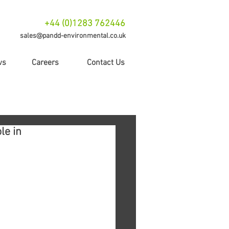
+44 (0)1283 762446
sales@pandd-environmental.co.uk
ws
Careers
Contact Us
le in