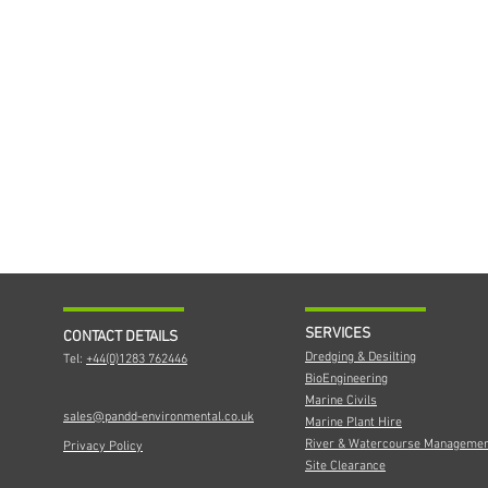
SERVICES
CONTACT DETAILS
Dredging & Desilting
Tel:
+44(0)1283 762446
BioEngineering
Marine Civils
sales@pandd-environmental.co.uk
Marine Plant Hire
River & Watercourse Manageme
Privacy Policy
Site Clearance