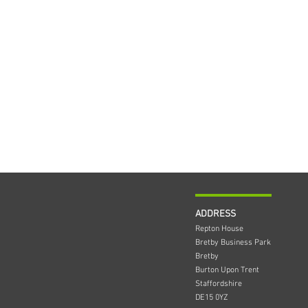
ADDRESS
Repton House
Bretby Business Park
Bretby
Burton Upon Trent
Staffordshire
DE15 0YZ