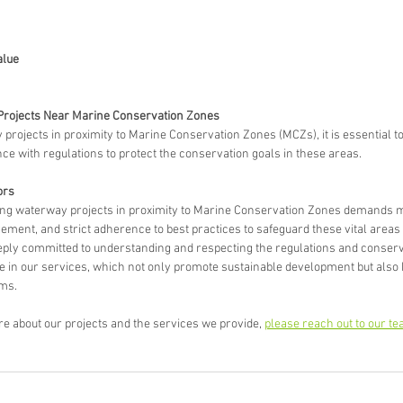
alue
Projects Near Marine Conservation Zones
ojects in proximity to Marine Conservation Zones (MCZs), it is essential to p
ce with regulations to protect the conservation goals in these areas.
rs 
ing waterway projects in proximity to Marine Conservation Zones demands m
ent, and strict adherence to best practices to safeguard these vital areas f
eply committed to understanding and respecting the regulations and conserva
e in our services, which not only promote sustainable development but also 
ms.
ore about our projects and the services we provide, 
please reach out to our te