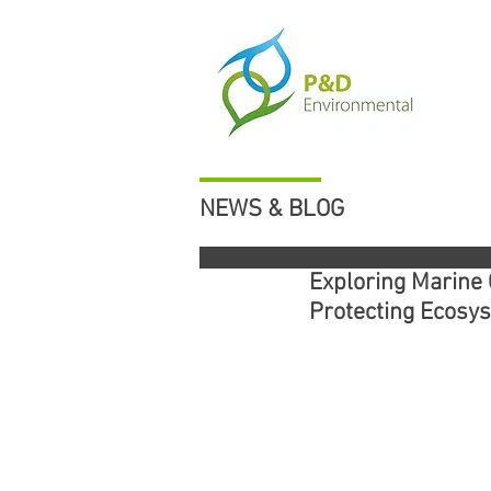
NEWS & BLOG
Exploring Marine 
Protecting Ecosy