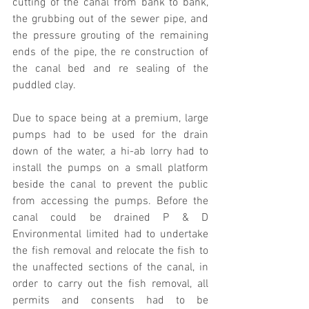
cutting of the canal from bank to bank, 
the grubbing out of the sewer pipe, and 
the pressure grouting of the remaining 
ends of the pipe, the re construction of 
the canal bed and re sealing of the 
puddled clay.
Due to space being at a premium, large 
pumps had to be used for the drain 
down of the water, a hi-ab lorry had to 
install the pumps on a small platform 
beside the canal to prevent the public 
from accessing the pumps. Before the 
canal could be drained P & D 
Environmental limited had to undertake 
the fish removal and relocate the fish to 
the unaffected sections of the canal, in 
order to carry out the fish removal, all 
permits and consents had to be 