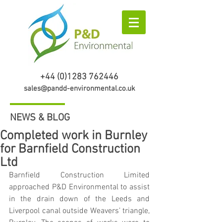
+44 (0)1283 762446
sales@pandd-environmental.co.uk
NEWS & BLOG
Completed work in Burnley
for Barnfield Construction
Ltd
Barnfield Construction Limited 
approached P&D Environmental to assist 
in the drain down of the Leeds and 
Liverpool canal outside Weavers’ triangle, 