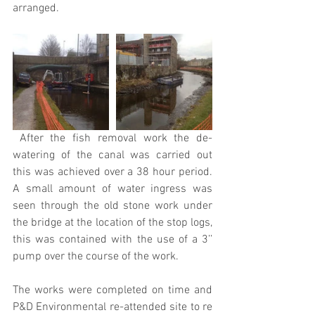
arranged.
 After the fish removal work the de-
watering of the canal was carried out 
this was achieved over a 38 hour period. 
A small amount of water ingress was 
seen through the old stone work under 
the bridge at the location of the stop logs, 
this was contained with the use of a 3’’ 
pump over the course of the work.
The works were completed on time and 
P&D Environmental re-attended site to re 