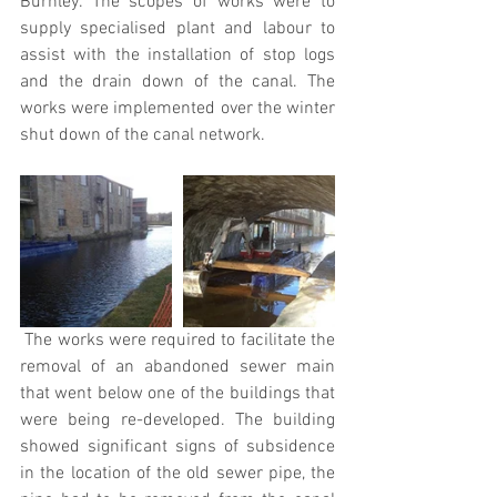
Burnley. The scopes of works were to 
supply specialised plant and labour to 
assist with the installation of stop logs 
and the drain down of the canal. The 
works were implemented over the winter 
shut down of the canal network.
 The works were required to facilitate the 
removal of an abandoned sewer main 
that went below one of the buildings that 
were being re-developed. The building 
showed significant signs of subsidence 
in the location of the old sewer pipe, the 