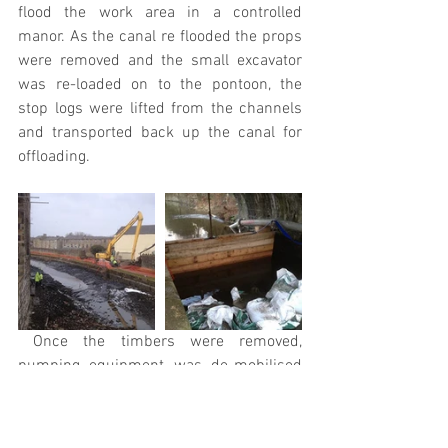
flood the work area in a controlled 
manor. As the canal re flooded the props 
were removed and the small excavator 
was re-loaded on to the pontoon, the 
stop logs were lifted from the channels 
and transported back up the canal for 
offloading.
 Once the timbers were removed, 
pumping equipment was de-mobilised 
from site and bulk bags lifted from the 
water. The canal was now fully re open 
on time for the start of the boat traffic.