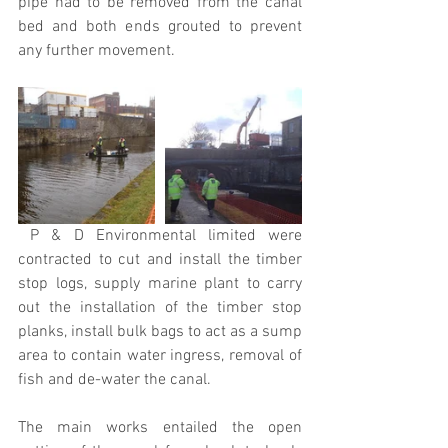
pipe had to be removed from the canal 
bed and both ends grouted to prevent 
any further movement.
 P & D Environmental limited were 
contracted to cut and install the timber 
stop logs, supply marine plant to carry 
out the installation of the timber stop 
planks, install bulk bags to act as a sump 
area to contain water ingress, removal of 
fish and de-water the canal.
The main works entailed the open 